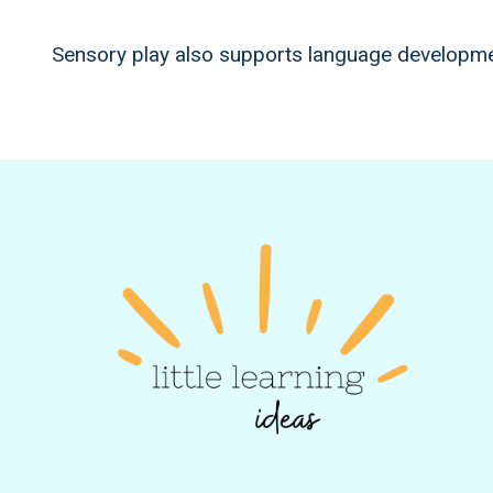
Sensory play also supports language developmen