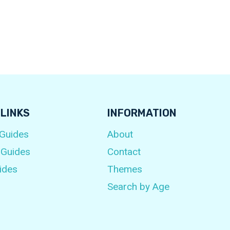
 LINKS
INFORMATION
 Guides
About
 Guides
Contact
ides
Themes
Search by Age