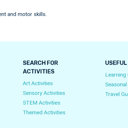
t and motor skills.
SEARCH FOR
USEFUL
ACTIVITIES
Learning
Art Activities
Seasonal
Sensory Activities
Travel Gu
STEM Activities
Themed Activities