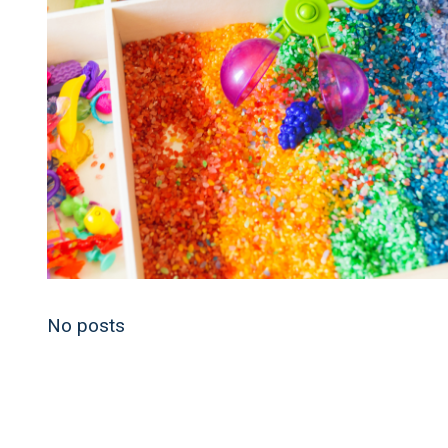
No posts