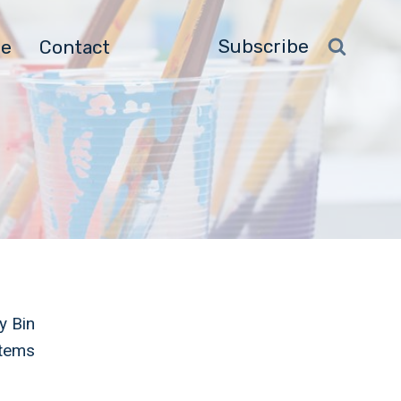
Subscribe
ge
Contact
y Bin
Items