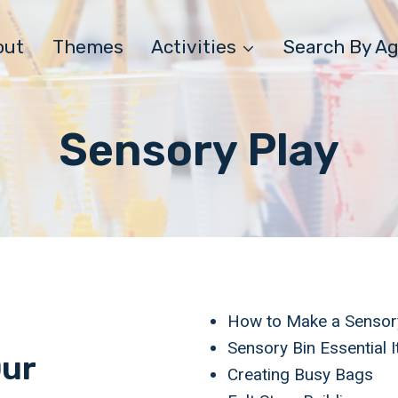
out
Themes
Activities
Search By A
Sensory Play
How to Make a Sensor
Sensory Bin Essential 
Our
Creating Busy Bags