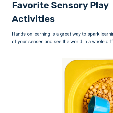
Favorite Sensory Play
Activities
Hands on learning is a great way to spark learni
of your senses and see the world in a whole dif