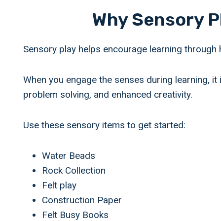
Why Sensory P
Sensory play helps encourage learning through 
When you engage the senses during learning, it i
problem solving, and enhanced creativity.
Use these sensory items to get started:
Water Beads
Rock Collection
Felt play
Construction Paper
Felt Busy Books