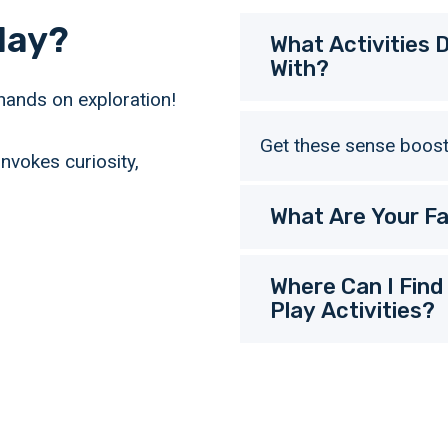
lay?
What Activities
With?
hands on exploration!
Get these sense boostin
nvokes curiosity,
What Are Your Fa
Where Can I Find
Play Activities?