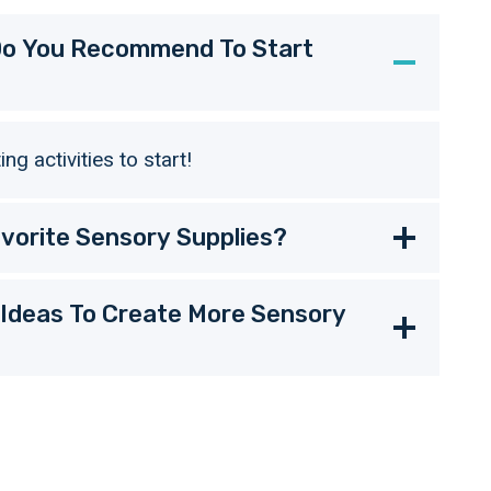
 Do You Recommend To Start
g activities to start!
vorite Sensory Supplies?
 Ideas To Create More Sensory