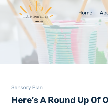
Skip
to
Home
Ab
content
Sensory Plan
Here’s A Round Up Of 