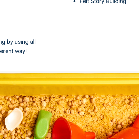
Felt Story Building
ng by using all
ferent way!