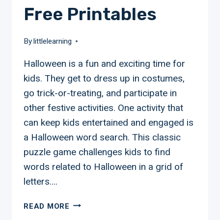
Free Printables
By
littlelearning
Halloween is a fun and exciting time for
kids. They get to dress up in costumes,
go trick-or-treating, and participate in
other festive activities. One activity that
can keep kids entertained and engaged is
a Halloween word search. This classic
puzzle game challenges kids to find
words related to Halloween in a grid of
letters….
HALLOWEEN
READ MORE
WORD