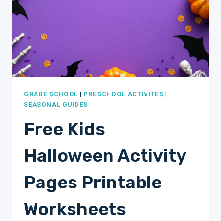
GRADE SCHOOL
|
PRESCHOOL ACTIVITES
|
SEASONAL GUIDES
Free Kids
Halloween Activity
Pages Printable
Worksheets