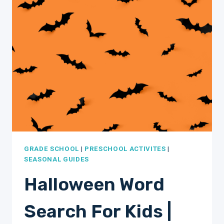
PAGES
PRINTABLE
WORKSHEETS
GRADE SCHOOL
|
PRESCHOOL ACTIVITES
|
SEASONAL GUIDES
Halloween Word
Search For Kids |