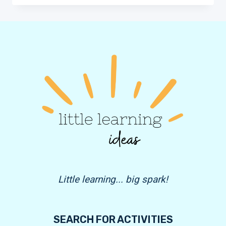
SEARCH
FOR
KIDS
|
FREE
PRINTABLES
Little learning... big spark!
SEARCH FOR ACTIVITIES