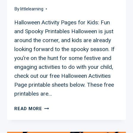
By
littlelearning
Halloween Activity Pages for Kids: Fun
and Spooky Printables Halloween is just
around the corner, and kids are already
looking forward to the spooky season. If
you’re on the hunt for some festive and
engaging activities to do with your child,
check out our free Halloween Activities
Page printable sheets below. These free
printables are…
FREE
READ MORE
KIDS
HALLOWEEN
ACTIVITY