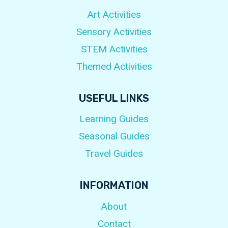
Art Activities
Sensory Activities
STEM Activities
Themed Activities
USEFUL LINKS
Learning Guides
Seasonal Guides
Travel Guides
INFORMATION
About
Contact